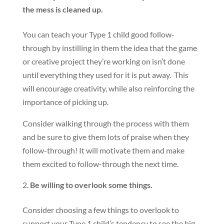
the mess is cleaned up.
You can teach your Type 1 child good follow-
through by instilling in them the idea that the game
or creative project they’re working on isn’t done
until everything they used for it is put away. This
will encourage creativity, while also reinforcing the
importance of picking up.
Consider walking through the process with them
and be sure to give them lots of praise when they
follow-through! It will motivate them and make
them excited to follow-through the next time.
Be willing to overlook some things.
Consider choosing a few things to overlook to
support your Type 1 child’s tendency to see the big