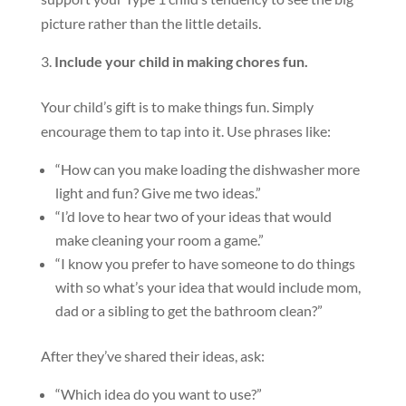
picture rather than the little details.
Include your child in making chores fun.
Your child’s gift is to make things fun. Simply
encourage them to tap into it. Use phrases like:
“How can you make loading the dishwasher more
light and fun? Give me two ideas.”
“I’d love to hear two of your ideas that would
make cleaning your room a game.”
“I know you prefer to have someone to do things
with so what’s your idea that would include mom,
dad or a sibling to get the bathroom clean?”
After they’ve shared their ideas, ask:
“Which idea do you want to use?”