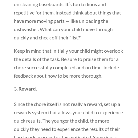
on cleaning baseboards. It’s too tedious and
repetitive for them. Instead think about things that
have more moving parts — like unloading the
dishwasher. What can your child move through
quickly and check off their “list?”
Keep in mind that initially your child might overlook
the details of the task. Be sure to praise them for a
chore successfully completed and on time; include
feedback about how to be more thorough.
Reward.
Since the chore itself is not really a reward, set up a
rewards system that allows your child to experience
quick results. The younger the child, the more
quickly they need to experience the results of their
hard work in order to stay motivated. Some ideas