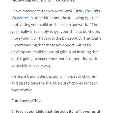
I have referred to the work of Carol Tuttle,
The Child
Whisperer
,
in other blogs and the following tips for
motivating your child are based on her work. “The
goal really isn’t simply to get your child to do chores
more willingly. That’s just the by-product. The goal is
understanding that these are opportunities to
develop your child’s natural gifts. And in doing that,
you’re going to experience more cooperation with
your child in every way.”
Here are Carol’s description of 4 types of children
and tips to take the struggle out of chores for each
type of child.
Fun-Loving Child:
Teach your child that the activity isn’t over until