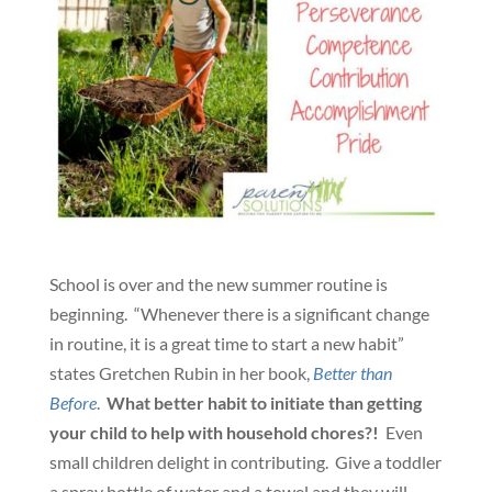
School is over and the new summer routine is
beginning. “Whenever there is a significant change
in routine, it is a great time to start a new habit”
states Gretchen Rubin in her book,
Better than
Before
.
What better habit to initiate than getting
your child to help with household chores?!
Even
small children delight in contributing. Give a toddler
a spray bottle of water and a towel and they will