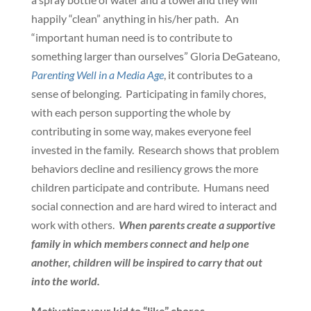
happily “clean” anything in his/her path. An
“important human need is to contribute to
something larger than ourselves” Gloria DeGateano,
Parenting Well in a Media Age
, it contributes to a
sense of belonging. Participating in family chores,
with each person supporting the whole by
contributing in some way, makes everyone feel
invested in the family. Research shows that problem
behaviors decline and resiliency grows the more
children participate and contribute. Humans need
social connection and are hard wired to interact and
work with others.
When parents create a supportive
family in which members connect and help one
another, children will be inspired to carry that out
into the world.
Motivating your kid to “like” chores