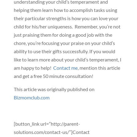
understanding your child’s temperament and
helping them learn how to accomplish tasks using
their particular strengths is how you can love your
child for his/her uniqueness. Remember, you’re not
just praising them for doing a good job with the
chore, you’re focusing your praise on your child’s
ability to use their gifts successfully. If you would
like to learn more about your child’s temperament, I
am happy to help!
Contact me
, mention this article
and get a free 50 minute consultation!
This article was originally published on
Bizmomclub.com
[button_link url=”http://parent-
solutions.com/contact-us/”]Contact