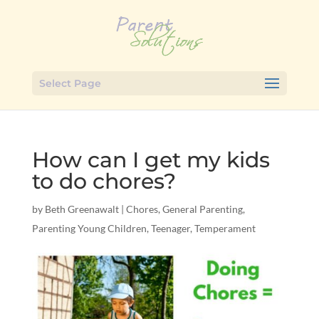
Select Page
How can I get my kids
to do chores?
by
Beth Greenawalt
|
Chores
,
General Parenting
,
Parenting Young Children
,
Teenager
,
Temperament