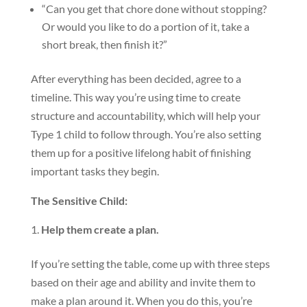
“Can you get that chore done without stopping?
Or would you like to do a portion of it, take a
short break, then finish it?”
After everything has been decided, agree to a
timeline. This way you’re using time to create
structure and accountability, which will help your
Type 1 child to follow through. You’re also setting
them up for a positive lifelong habit of finishing
important tasks they begin.
The Sensitive Child:
Help them create a plan.
If you’re setting the table, come up with three steps
based on their age and ability and invite them to
make a plan around it. When you do this, you’re