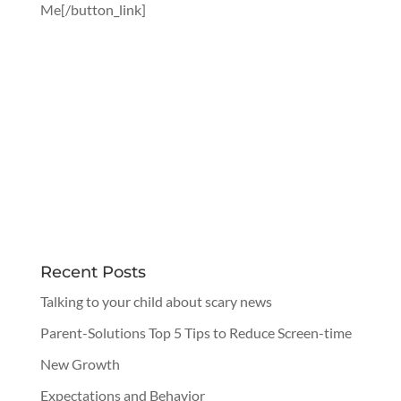
Me[/button_link]
Recent Posts
Talking to your child about scary news
Parent-Solutions Top 5 Tips to Reduce Screen-time
New Growth
Expectations and Behavior