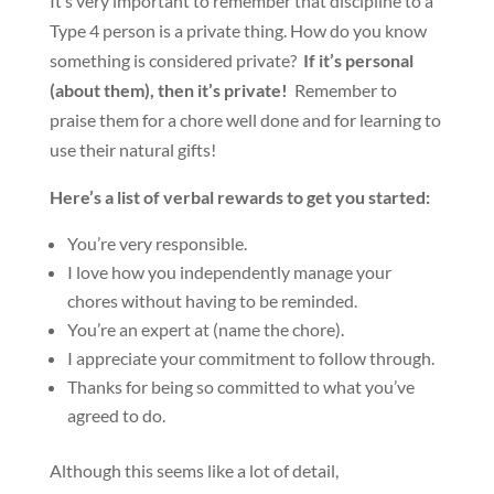
It’s very important to remember that discipline to a
Type 4 person is a private thing. How do you know
something is considered private?
If it’s personal
(about them), then it’s private!
Remember to
praise them for a chore well done and for learning to
use their natural gifts!
Here’s a list of verbal rewards to get you started:
You’re very responsible.
I love how you independently manage your
chores without having to be reminded.
You’re an expert at (name the chore).
I appreciate your commitment to follow through.
Thanks for being so committed to what you’ve
agreed to do.
Although this seems like a lot of detail,