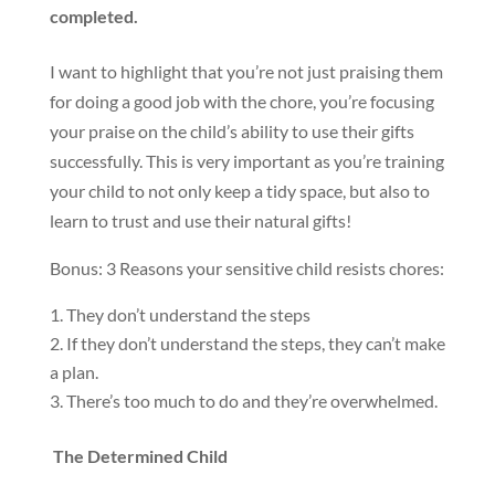
completed.
I want to highlight that you’re not just praising them
for doing a good job with the chore, you’re focusing
your praise on the child’s ability to use their gifts
successfully. This is very important as you’re training
your child to not only keep a tidy space, but also to
learn to trust and use their natural gifts!
Bonus: 3 Reasons your sensitive child resists chores:
They don’t understand the steps
If they don’t understand the steps, they can’t make
a plan.
There’s too much to do and they’re overwhelmed.
The Determined Child