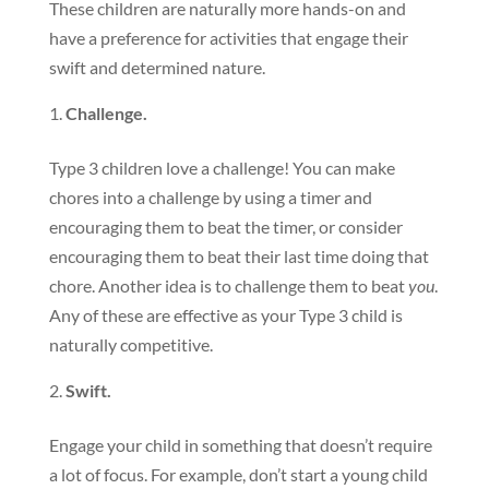
These children are naturally more hands-on and
have a preference for activities that engage their
swift and determined nature.
Challenge.
Type 3 children love a challenge! You can make
chores into a challenge by using a timer and
encouraging them to beat the timer, or consider
encouraging them to beat their last time doing that
chore. Another idea is to challenge them to beat
you
.
Any of these are effective as your Type 3 child is
naturally competitive.
Swift.
Engage your child in something that doesn’t require
a lot of focus. For example, don’t start a young child