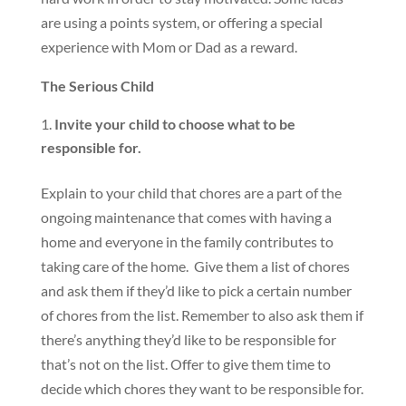
are using a points system, or offering a special
experience with Mom or Dad as a reward.
The Serious Child
Invite your child to choose what to be
responsible for.
Explain to your child that chores are a part of the
ongoing maintenance that comes with having a
home and everyone in the family contributes to
taking care of the home. Give them a list of chores
and ask them if they’d like to pick a certain number
of chores from the list. Remember to also ask them if
there’s anything they’d like to be responsible for
that’s not on the list. Offer to give them time to
decide which chores they want to be responsible for.