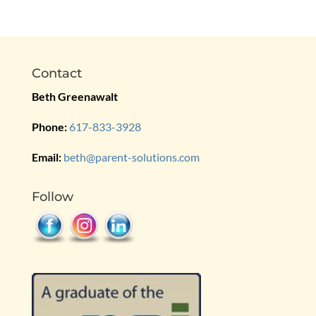
Contact
Beth Greenawalt
Phone:
617-833-3928
Email:
beth@parent-solutions.com
Follow