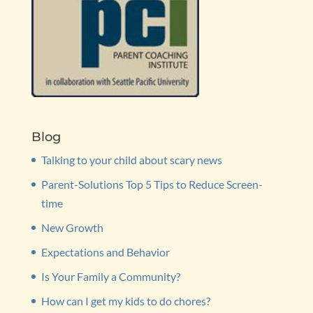
Blog
Talking to your child about scary news
Parent-Solutions Top 5 Tips to Reduce Screen-
time
New Growth
Expectations and Behavior
Is Your Family a Community?
How can I get my kids to do chores?