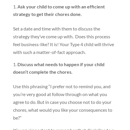
Ask your child to come up with an efficient
strategy to get their chores done.
Set a date and time with them to discuss the
strategy they’ve come up with. Does this process
feel business-like? It is! Your Type 4 child will thrive
with such a matter-of-fact approach.
Discuss what needs to happen if your child
doesn’t complete the chores.
Use this phrasing “I prefer not to remind you, and
you’re very good at follow through on what you
agree to do. But in case you choose not to do your
chores, what would you like your consequences to
be?”