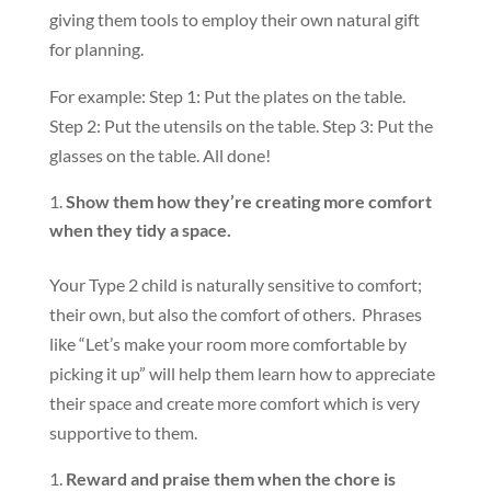
giving them tools to employ their own natural gift
for planning.
For example: Step 1: Put the plates on the table.
Step 2: Put the utensils on the table. Step 3: Put the
glasses on the table. All done!
Show them how they’re creating more comfort
when they tidy a space.
Your Type 2 child is naturally sensitive to comfort;
their own, but also the comfort of others. Phrases
like “Let’s make your room more comfortable by
picking it up” will help them learn how to appreciate
their space and create more comfort which is very
supportive to them.
Reward and praise them when the chore is