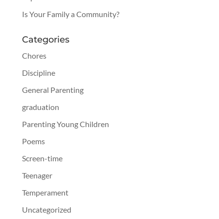
Is Your Family a Community?
Categories
Chores
Discipline
General Parenting
graduation
Parenting Young Children
Poems
Screen-time
Teenager
Temperament
Uncategorized