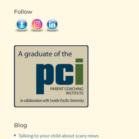
Follow
Blog
Talking to your child about scary news