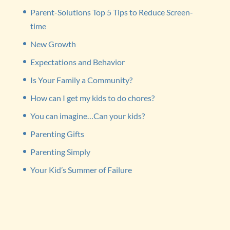
Parent-Solutions Top 5 Tips to Reduce Screen-
time
New Growth
Expectations and Behavior
Is Your Family a Community?
How can I get my kids to do chores?
You can imagine…Can your kids?
Parenting Gifts
Parenting Simply
Your Kid’s Summer of Failure