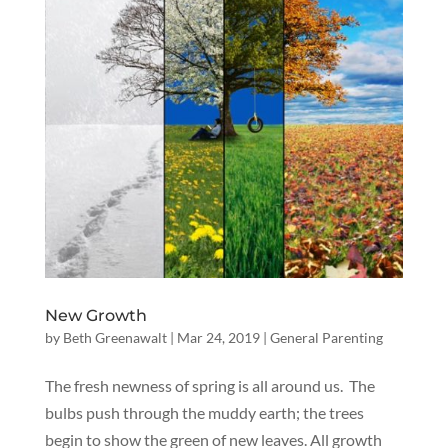
New Growth
by
Beth Greenawalt
|
Mar 24, 2019
|
General Parenting
The fresh newness of spring is all around us. The
bulbs push through the muddy earth; the trees
begin to show the green of new leaves. All growth