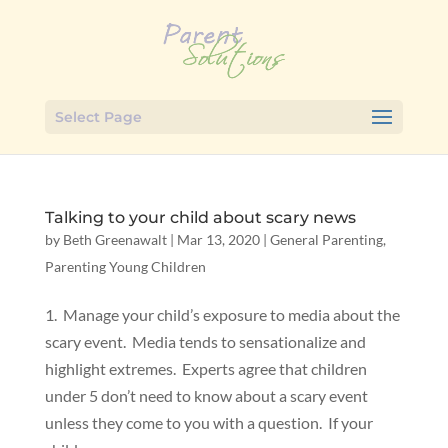
Select Page
Talking to your child about scary news
by
Beth Greenawalt
|
Mar 13, 2020
|
General Parenting
,
Parenting Young Children
1. Manage your child’s exposure to media about the
scary event. Media tends to sensationalize and
highlight extremes. Experts agree that children
under 5 don’t need to know about a scary event
unless they come to you with a question. If your