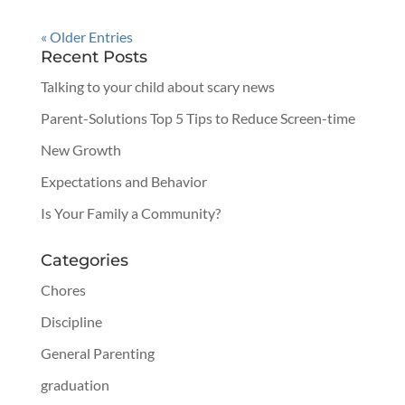
« Older Entries
Recent Posts
Talking to your child about scary news
Parent-Solutions Top 5 Tips to Reduce Screen-time
New Growth
Expectations and Behavior
Is Your Family a Community?
Categories
Chores
Discipline
General Parenting
graduation