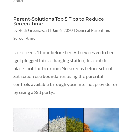
child...
Parent-Solutions Top 5 Tips to Reduce
Screen-time
by
Beth Greenawalt
|
Jan 6, 2020
|
General Parenting
,
Screen-time
No screens 1 hour before bed All devices go to bed
(get plugged into a charging station) in a public
place- not the bedroom No screens before school
Set screen use boundaries using the parental
controls available through your internet provider or
by using a 3rd party...