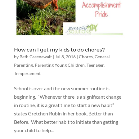
How can I get my kids to do chores?
by
Beth Greenawalt
|
Jul 8, 2016
|
Chores
,
General
Parenting
,
Parenting Young Children
,
Teenager
,
Temperament
School is over and the new summer routine is
beginning. “Whenever there is a significant change
in routine, it is a great time to start a new habit”
states Gretchen Rubin in her book, Better than
Before. What better habit to initiate than getting
your child to help...