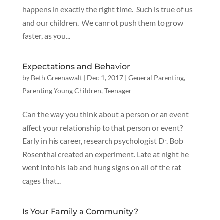
happens in exactly the right time. Such is true of us
and our children. We cannot push them to grow
faster, as you...
Expectations and Behavior
by
Beth Greenawalt
|
Dec 1, 2017
|
General Parenting
,
Parenting Young Children
,
Teenager
Can the way you think about a person or an event
affect your relationship to that person or event?
Early in his career, research psychologist Dr. Bob
Rosenthal created an experiment. Late at night he
went into his lab and hung signs on all of the rat
cages that...
Is Your Family a Community?