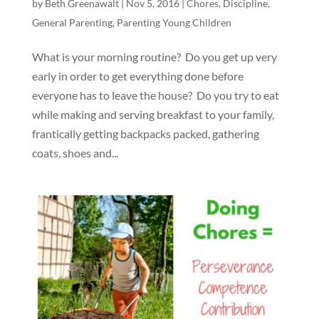
by
Beth Greenawalt
|
Nov 5, 2016
|
Chores
,
Discipline
,
General Parenting
,
Parenting Young Children
What is your morning routine? Do you get up very
early in order to get everything done before
everyone has to leave the house? Do you try to eat
while making and serving breakfast to your family,
frantically getting backpacks packed, gathering
coats, shoes and...