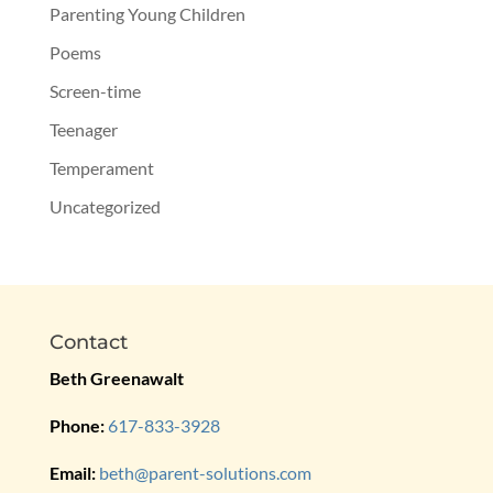
Parenting Young Children
Poems
Screen-time
Teenager
Temperament
Uncategorized
Contact
Beth Greenawalt
Phone:
617-833-3928
Email:
beth@parent-solutions.com