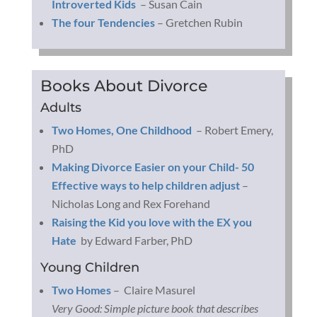
Introverted Kids
– Susan Cain
The four Tendencies
– Gretchen Rubin
Books About Divorce
Adults
Two Homes, One Childhood
– Robert Emery,
PhD
Making Divorce Easier on your Child- 50
Effective ways to help children adjust
–
Nicholas Long and Rex Forehand
Raising the Kid you love with the EX you
Hate
by Edward Farber, PhD
Young Children
Two Homes
– Claire Masurel
Very Good: Simple picture book that describes