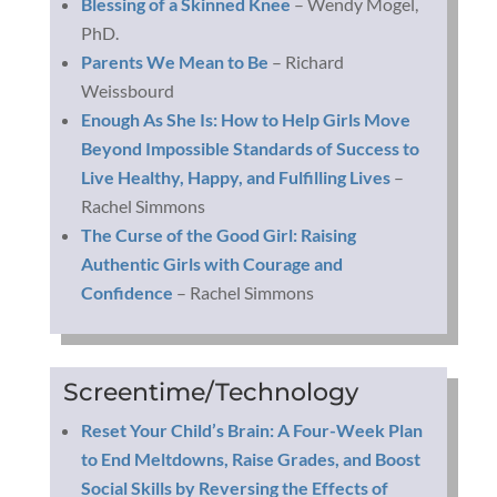
Blessing of a Skinned Knee
– Wendy Mogel,
PhD.
Parents We Mean to Be
–
Richard
Weissbourd
Enough As She Is: How to Help Girls Move
Beyond Impossible Standards of Success to
Live Healthy, Happy, and Fulfilling Lives
–
Rachel Simmons
The Curse of the Good Girl: Raising
Authentic Girls with Courage and
Confidence
– Rachel Simmons
Screentime/Technology
Reset Your Child’s Brain: A Four-Week Plan
to End Meltdowns, Raise Grades, and Boost
Social Skills by Reversing the Effects of