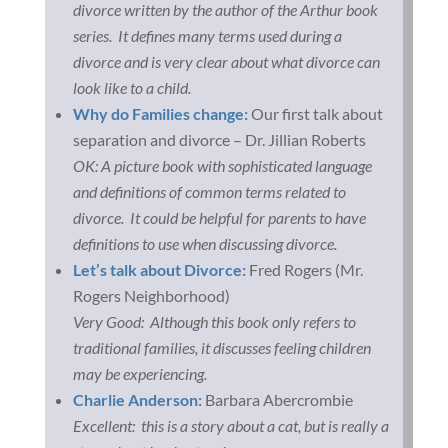
divorce written by the author of the Arthur book
series. It defines many terms used during a
divorce and is very clear about what divorce can
look like to a child.
Why do Families change:
Our first talk about
separation and divorce – Dr. Jillian Roberts
OK: A picture book with sophisticated language
and definitions of common terms related to
divorce. It could be helpful for parents to have
definitions to use when discussing divorce.
Let’s talk about Divorce:
Fred Rogers (Mr.
Rogers Neighborhood)
Very Good: Although this book only refers to
traditional families, it discusses feeling children
may be experiencing.
Charlie Anderson:
Barbara Abercrombie
Excellent: this is a story about a cat, but is really a