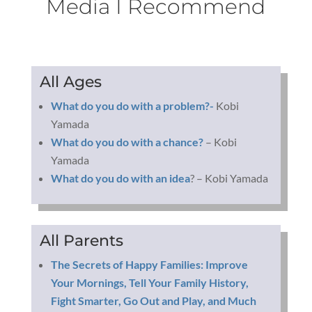
Media I Recommend
All Ages
What do you do with a problem?-
Kobi
Yamada
What do you do with a chance?
– Kobi
Yamada
What do you do with an idea
? – Kobi Yamada
All Parents
The Secrets of Happy Families: Improve
Your Mornings, Tell Your Family History,
Fight Smarter, Go Out and Play, and Much