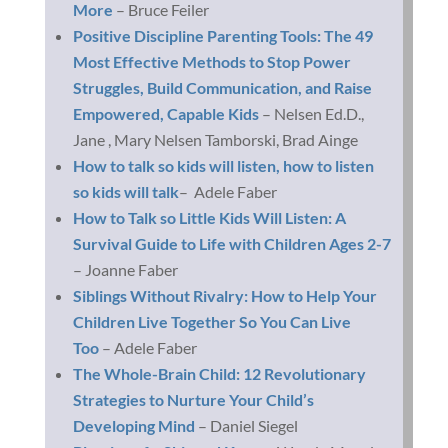
More
– Bruce Feiler
Positive Discipline Parenting Tools: The 49
Most Effective Methods to Stop Power
Struggles, Build Communication, and Raise
Empowered, Capable Kids
– Nelsen Ed.D.,
Jane , Mary Nelsen Tamborski, Brad Ainge
How to talk so kids will listen, how to listen
so kids will talk
– Adele Faber
How to Talk so Little Kids Will Listen: A
Survival Guide to Life with Children Ages 2-7
– Joanne Faber
Siblings Without Rivalry: How to Help Your
Children Live Together So You Can Live
Too
– Adele Faber
The Whole-Brain Child: 12 Revolutionary
Strategies to Nurture Your Child’s
Developing Mind
– Daniel Siegel