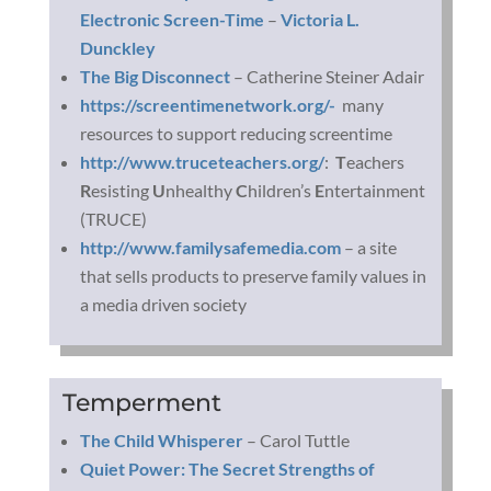
Electronic Screen-Time
–
Victoria L.
Dunckley
The Big Disconnect
– Catherine Steiner Adair
https://screentimenetwork.org/-
many
resources to support reducing screentime
http://www.truceteachers.org/
:
T
eachers
R
esisting
U
nhealthy
C
hildren’s
E
ntertainment
(TRUCE)
http://www.familysafemedia.com
– a site
that sells products to preserve family values in
a media driven society
Temperment
The Child Whisperer
– Carol Tuttle
Quiet Power: The Secret Strengths of