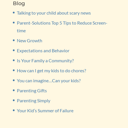
Blog
Talking to your child about scary news
Parent-Solutions Top 5 Tips to Reduce Screen-
time
New Growth
Expectations and Behavior
Is Your Family a Community?
How can I get my kids to do chores?
You can imagine…Can your kids?
Parenting Gifts
Parenting Simply
Your Kid’s Summer of Failure