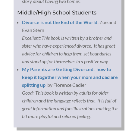
story about having two homes.
Middle/High School Students
Divorce is not the End of the World:
Zoe and
Evan Stern
Excellent: This book is written by a brother and
sister who have experienced divorce. It has great
advice for children to help them set boundaries
and stand up for themselves in a positive way.
My Parents are Getting Divorced: how to
keep it together when your mom and dad are
splitting up
by Florence Cadier
Good: This book is written by adults for older
children and the language reflects that. It is full of
great information and fun illustrations making it a
bit more playful and relaxed feeling.