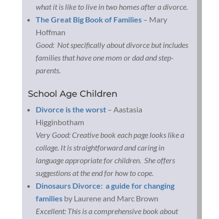
what it is like to live in two homes after a divorce.
The Great Big Book of Families
– Mary
Hoffman
Good: Not specifically about divorce but includes
families that have one mom or dad and step-
parents.
School Age Children
Divorce is the worst
– Aastasia
Higginbotham
Very Good: Creative book each page looks like a
collage. It is straightforward and caring in
language appropriate for children. She offers
suggestions at the end for how to cope.
Dinosaurs Divorce: a guide for changing
families
by Laurene and Marc Brown
Excellent: This is a comprehensive book about