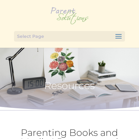
Select Page
Resources
Parenting Books and