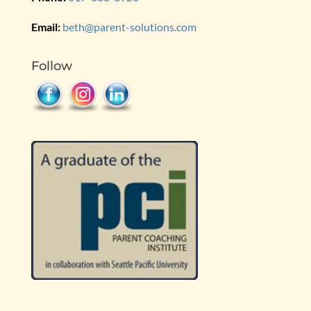
Email:
beth@parent-solutions.com
Follow