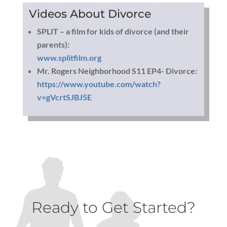
Videos About Divorce
SPLIT – a film for kids of divorce (and their
parents):
www.splitfilm.org
Mr. Rogers Neighborhood S11 EP4- Divorce:
https://www.youtube.com/watch?
v=gVcrtSJBJ5E
Ready to Get Started?