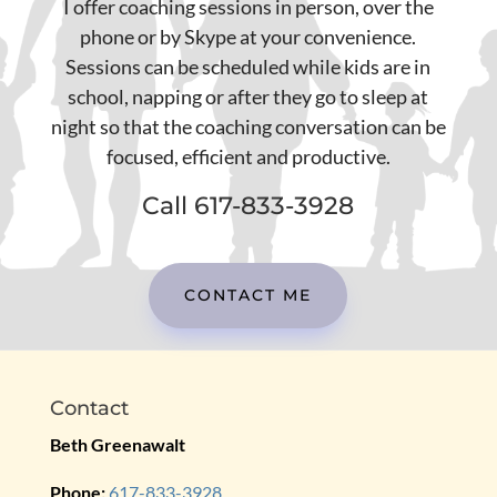
I offer coaching sessions in person, over the
phone or by Skype at your convenience.
Sessions can be scheduled while kids are in
school, napping or after they go to sleep at
night so that the coaching conversation can be
focused, efficient and productive.
Call 617-833-3928
CONTACT ME
Contact
Beth Greenawalt
Phone:
617-833-3928