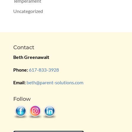
Temperament
Uncategorized
Contact
Beth Greenawalt
Phone:
617-833-3928
Email:
beth@parent-solutions.com
Follow