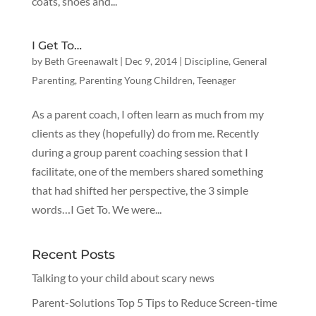
coats, shoes and...
I Get To…
by
Beth Greenawalt
|
Dec 9, 2014
|
Discipline
,
General
Parenting
,
Parenting Young Children
,
Teenager
As a parent coach, I often learn as much from my
clients as they (hopefully) do from me. Recently
during a group parent coaching session that I
facilitate, one of the members shared something
that had shifted her perspective, the 3 simple
words…I Get To. We were...
Recent Posts
Talking to your child about scary news
Parent-Solutions Top 5 Tips to Reduce Screen-time