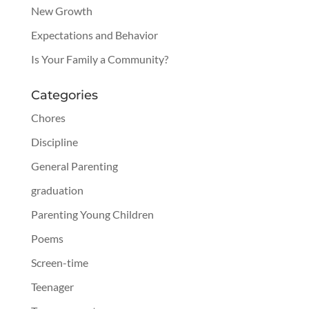
New Growth
Expectations and Behavior
Is Your Family a Community?
Categories
Chores
Discipline
General Parenting
graduation
Parenting Young Children
Poems
Screen-time
Teenager