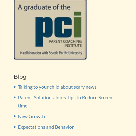
Blog
Talking to your child about scary news
Parent-Solutions Top 5 Tips to Reduce Screen-
time
New Growth
Expectations and Behavior