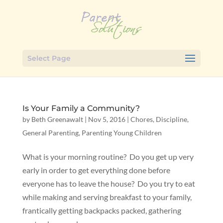
Select Page
Is Your Family a Community?
by
Beth Greenawalt
|
Nov 5, 2016
|
Chores
,
Discipline
,
General Parenting
,
Parenting Young Children
What is your morning routine? Do you get up very
early in order to get everything done before
everyone has to leave the house? Do you try to eat
while making and serving breakfast to your family,
frantically getting backpacks packed, gathering